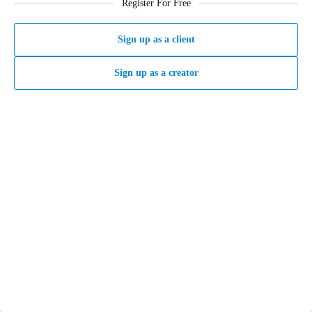
Register For Free
Sign up as a client
Sign up as a creator