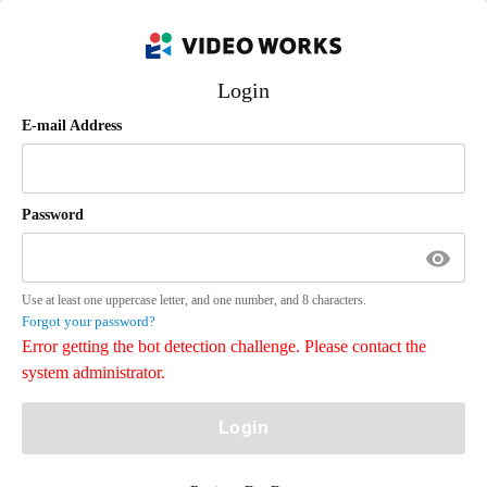
Login
E-mail Address
Password
Use at least one uppercase letter, and one number, and 8 characters.
Forgot your password?
Error getting the bot detection challenge. Please contact the
system administrator.
Login