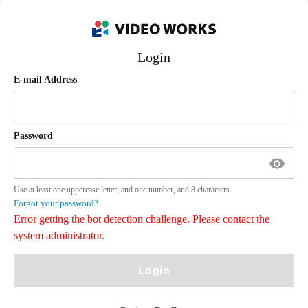
Login
E-mail Address
Password
Use at least one uppercase letter, and one number, and 8 characters.
Forgot your password?
Error getting the bot detection challenge. Please contact the
system administrator.
Login