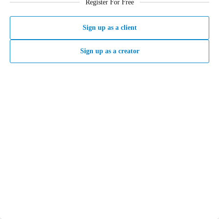
Register For Free
Sign up as a client
Sign up as a creator