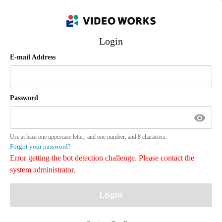
Login
E-mail Address
Password
Use at least one uppercase letter, and one number, and 8 characters.
Forgot your password?
Error getting the bot detection challenge. Please contact the
system administrator.
Login