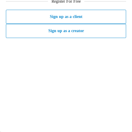
Register For Free
Sign up as a client
Sign up as a creator