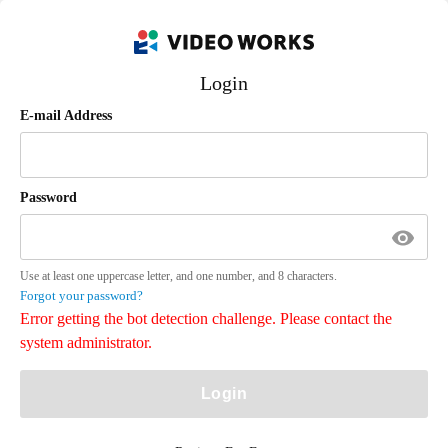
Login
E-mail Address
Password
Use at least one uppercase letter, and one number, and 8 characters.
Forgot your password?
Error getting the bot detection challenge. Please contact the
system administrator.
Login