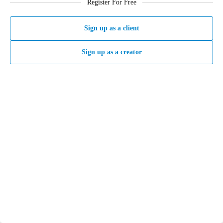
Register For Free
Sign up as a client
Sign up as a creator